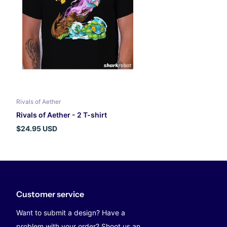
Rivals of Aether
Rivals of Aether - 2 T-shirt
$24.95 USD
Customer service
Want to submit a design? Have a
problem with your order? Shoot us an