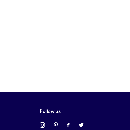
Follow us