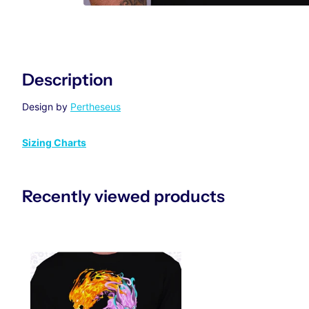
Description
Design by
Pertheseus
Sizing Charts
Recently viewed products