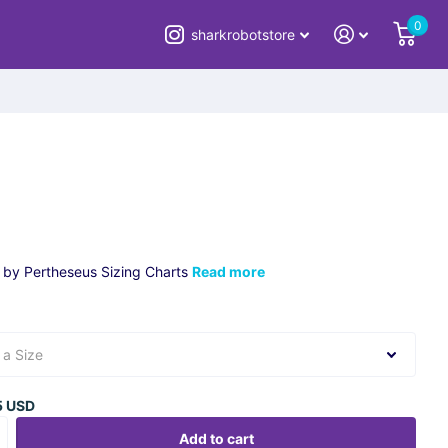
0
sharkrobotstore
 by Pertheseus Sizing Charts
Read more
5 USD
Add to cart