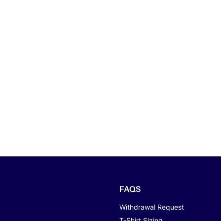
FAQS
Withdrawal Request
T-Shirt Sizing