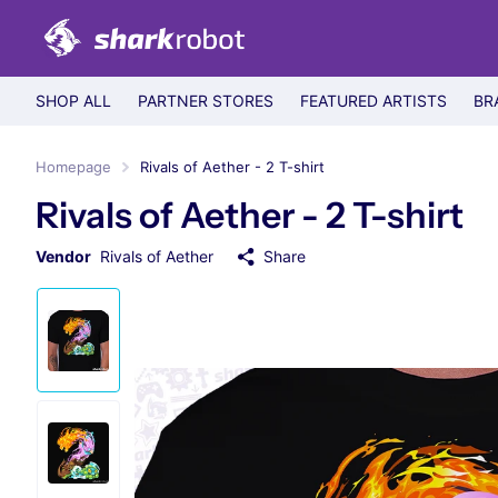
SHOP ALL
PARTNER STORES
FEATURED ARTISTS
BR
Homepage
Rivals of Aether - 2 T-shirt
Rivals of Aether - 2 T-shirt
Vendor
Rivals of Aether
Share