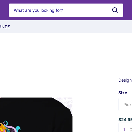
ANDS
Design
Size
$24.9