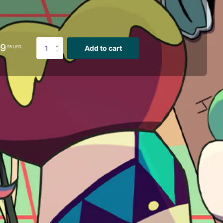
29
Add to cart
.95 USD