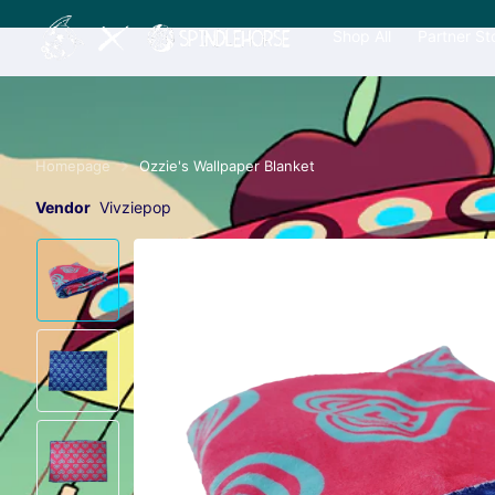
Shop All
Partner St
Homepage
Ozzie's Wallpaper Blanket
Vendor
Vivziepop