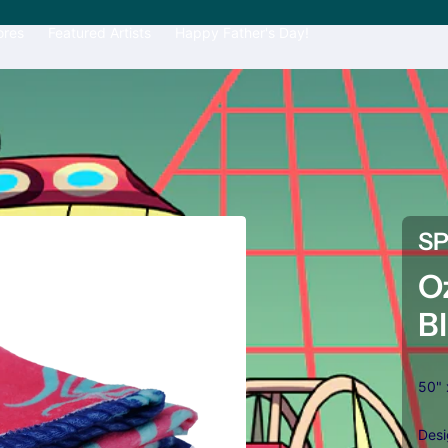
ores
Featured Artists
Happy Father's Day!
S
O
B
50" 
Desi