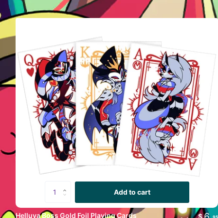
Add to cart
Vivziepop
6
Helluva Boss Gold Foil Playing Cards
$
.95