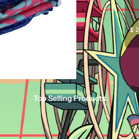
$ 
Top Selling Products