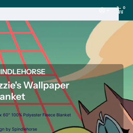
0
PINDLEHORSE
zzie's Wallpaper
lanket
x 60" 100% Polyester Fleece Blanket
gn by Spindlehorse