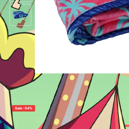
Sale -54%