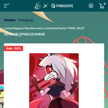
0
Vendor
Vivziepop
Loona Disguise Transformation Lenticular Poster *FINAL SALE*
VENDOR
SPINDLEHORSE
Sale -50%