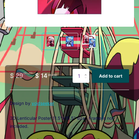
.95 USD
$ 29
$ 14
Add to cart
.95 USD
Design by
voidseeker
3D Lenticular Poster 11.5"x15.5" size. Frame is not
included.