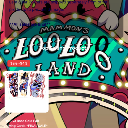
Lenticular Posters are shipped separately from other
products to prevent damage.
**All sales are final**
Top Selling Products
Sale -54%
Vivziepop
Helluva Boss Gold Foil
Playing Cards *FINAL SALE*