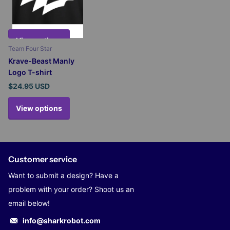
View options
Team Four Star
Krave-Beast Manly
Logo T-shirt
$24.95 USD
View options
Customer service
Want to submit a design? Have a
problem with your order? Shoot us an
email below!
info@sharkrobot.com