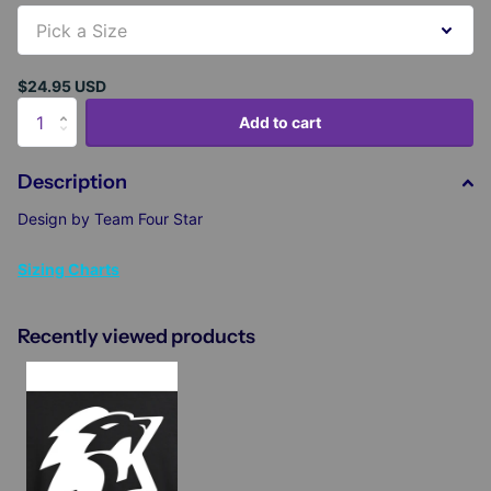
$24.95 USD
Add to cart
Description
Design by Team Four Star
Sizing Charts
Recently viewed products