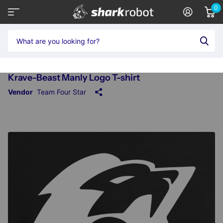
0
Krave-Beast Manly Logo T-shirt
Vendor
Team Four Star