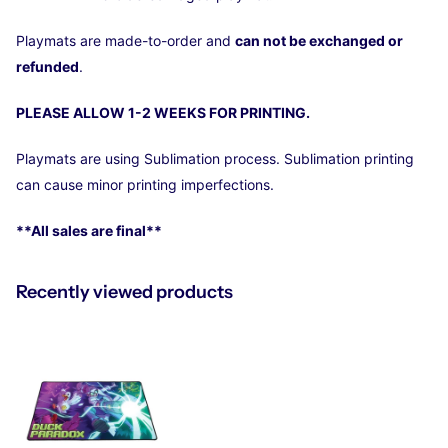
Playmats are made-to-order and
can not be exchanged or
refunded
.
PLEASE ALLOW 1-2 WEEKS FOR PRINTING.
Playmats
are using Sublimation process. Sublimation printing
can cause minor printing imperfections.
**All sales are final**
Recently viewed products