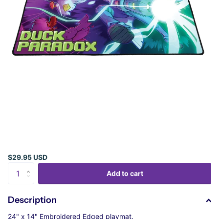
$29.95 USD
Add to cart
Description
24" x 14" Embroidered Edged playmat.