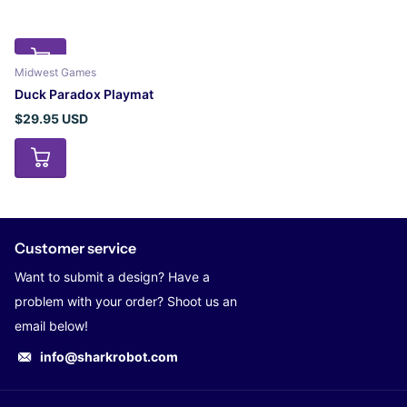
Midwest Games
Duck Paradox Playmat
$29.95 USD
Customer service
Want to submit a design? Have a
problem with your order? Shoot us an
email below!
info@sharkrobot.com