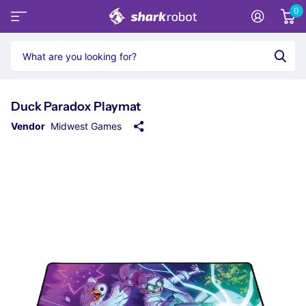
0
Duck Paradox Playmat
Vendor
Midwest Games