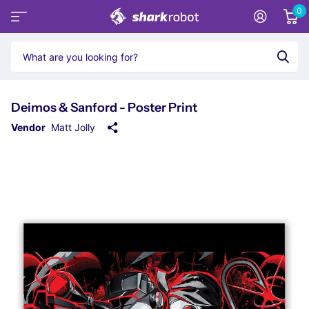
0
Deimos & Sanford - Poster Print
Vendor
Matt Jolly