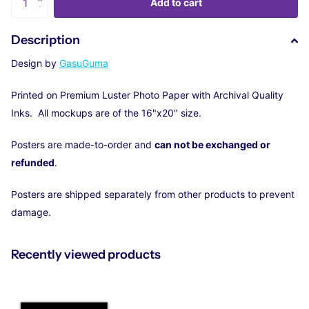
Add to cart
Description
Design by
GasuGuma
Printed on Premium Luster Photo Paper with Archival Quality
Inks. All mockups are of the 16"x20" size.
Posters are made-to-order and
can not be exchanged or
refunded
.
Posters are shipped separately from other products to prevent
damage.
Recently viewed products