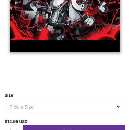
Size
$12.95 USD