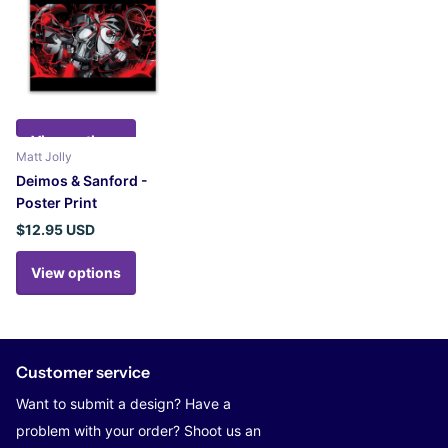
View options
Matt Jolly
Deimos & Sanford -
Poster Print
$12.95 USD
View options
Customer service
Want to submit a design? Have a
problem with your order? Shoot us an