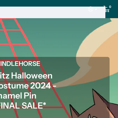
0
PINDLEHORSE
litz Halloween
ostume 2024 -
namel Pin
FINAL SALE*