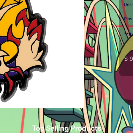
Des
Pins
**Al
$ 9
Top Selling Products