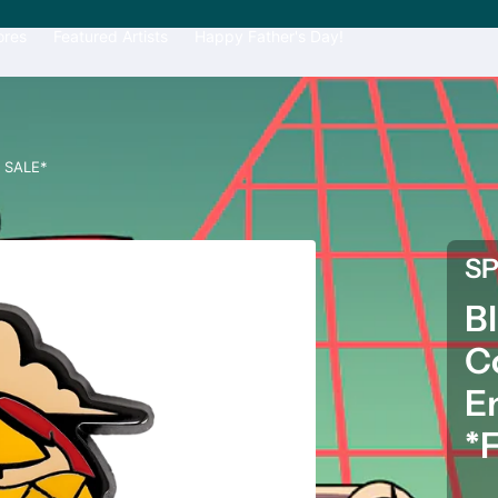
ores
Featured Artists
Happy Father's Day!
L SALE*
S
B
C
E
*