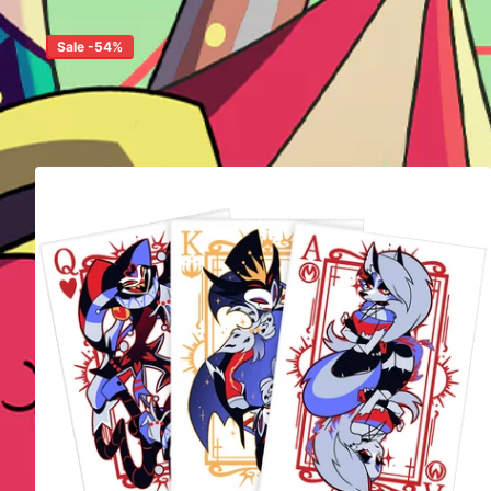
Sale -54%