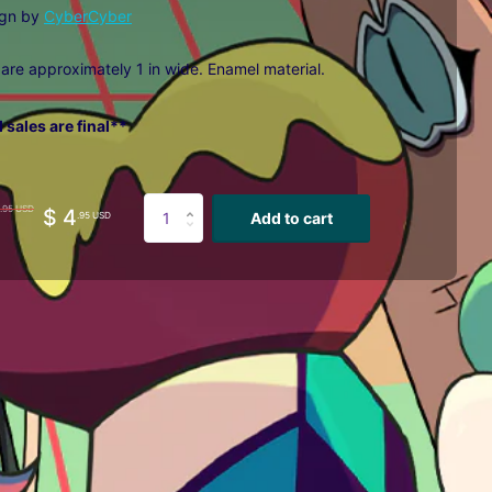
ign by
CyberCyber
 are approximately 1 in wide. E
namel material.
l sales are final**
.95 USD
$ 4
Add to cart
.95 USD