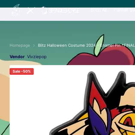
Shop All
Partner St
Homepage
Blitz Halloween Costume 2024 - Enamel Pin *FINA
Vendor
Vivziepop
Sale -50%