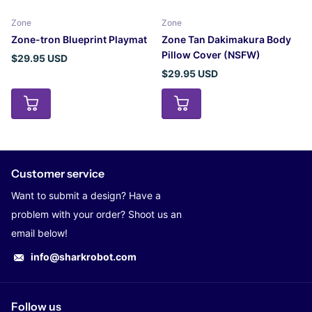
Zone
Zone
Zone-tron Blueprint Playmat
Zone Tan Dakimakura Body
Pillow Cover (NSFW)
$29.95 USD
$29.95 USD
Customer service
Want to submit a design? Have a
problem with your order? Shoot us an
email below!
info@sharkrobot.com
Follow us