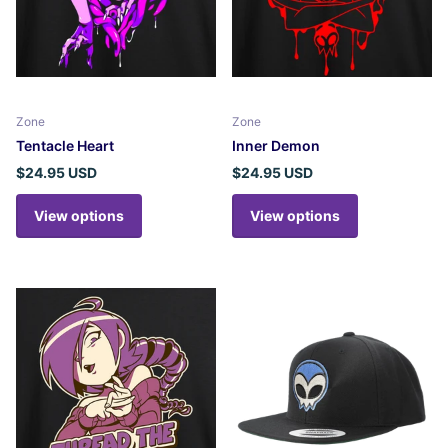
Zone
Zone
Tentacle Heart
Inner Demon
$24.95 USD
$24.95 USD
View options
View options