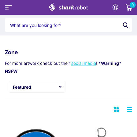
0
Zone
For more artwork check out their
social media
!
*Warning*
NSFW