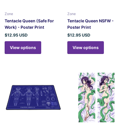
Zone
Zone
Tentacle Queen (Safe For
Tentacle Queen NSFW -
Work) - Poster Print
Poster Print
$12.95 USD
$12.95 USD
View options
View options