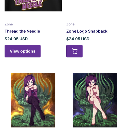
Zone
Zone
Thread the Needle
Zone Logo Snapback
$24.95 USD
$24.95 USD
View options