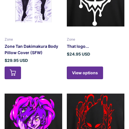
Zone
Zone
Zone Tan Dakimakura Body
That logo...
Pillow Cover (SFW)
$24.95 USD
$29.95 USD
View options