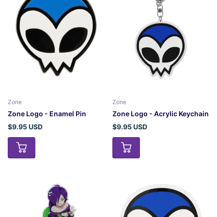
Zone
Zone
Zone Logo - Enamel Pin
Zone Logo - Acrylic Keychain
$9.95 USD
$9.95 USD