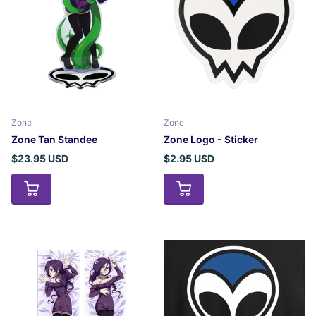
Zone
Zone
Zone Tan Standee
Zone Logo - Sticker
$23.95 USD
$2.95 USD