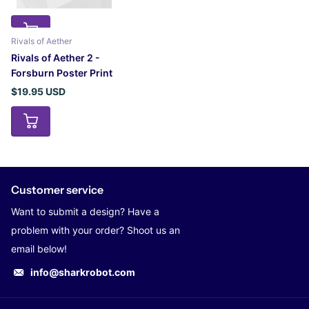
Rivals of Aether
Rivals of Aether 2 -
Forsburn Poster Print
$19.95 USD
Customer service
Want to submit a design? Have a
problem with your order? Shoot us an
email below!
info@sharkrobot.com