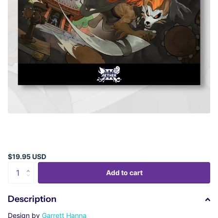
$19.95 USD
Add to cart
Description
Design by
Garrett Hanna