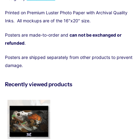
Printed on Premium Luster Photo Paper with Archival Quality
Inks. All mockups are of the 16"x20" size.
Posters are made-to-order and
can not be exchanged or
refunded
.
Posters are shipped separately from other products to prevent
damage.
Recently viewed products