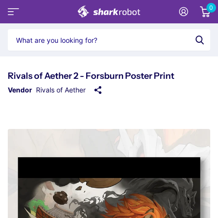
0
Rivals of Aether 2 - Forsburn Poster Print
Vendor
Rivals of Aether