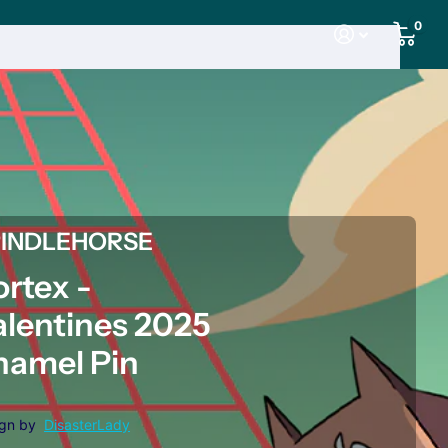
0
PINDLEHORSE
ortex -
alentines 2025
namel Pin
ign by
DisasterLady