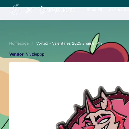
Shop All
Partner St
Homepage
Vortex - Valentines 2025 Enamel Pin
Vendor
Vivziepop