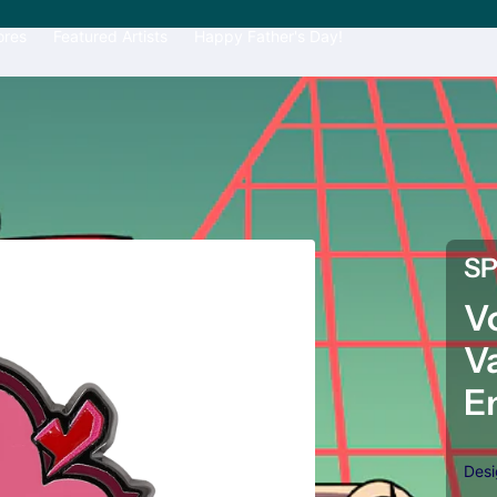
ores
Featured Artists
Happy Father's Day!
S
V
V
E
Des