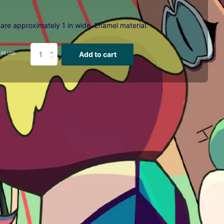
 are approximately 1 in wide. E
namel material.
Add to cart
.95 USD