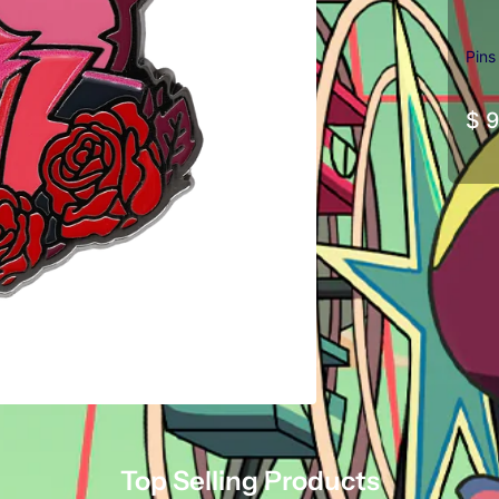
Pins
$ 9
Top Selling Products