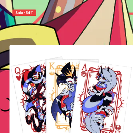
Sale -54%