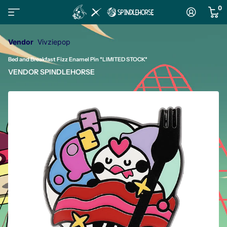
0
Vendor
Vivziepop
Bed and Breakfast Fizz Enamel Pin *LIMITED STOCK*
VENDOR
SPINDLEHORSE