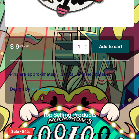
$ 9
Add to cart
.95 USD
Pins are approximately 1.5 in tall. E
namel material.
Design by
Kstoooone
Top Selling Products
Sale -54%