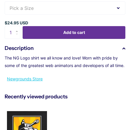
$24.95 USD
Add to cart
Description
The NG Logo shirt we all know and love! Worn with pride by
some of the greatest web animators and developers of all time.
Newgrounds Store
Recently viewed products