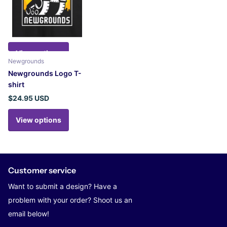
View options
Newgrounds
Newgrounds Logo T-
shirt
$24.95 USD
View options
Customer service
Want to submit a design? Have a
problem with your order? Shoot us an
email below!