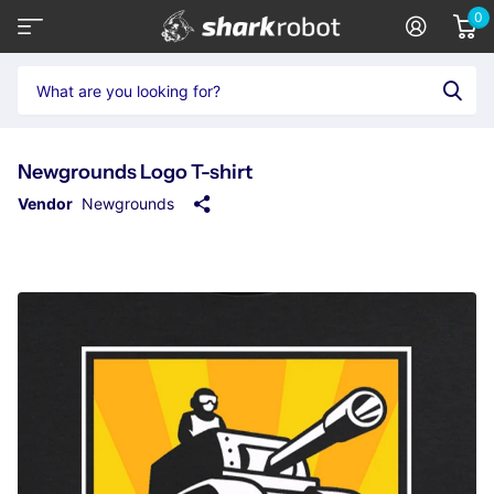
0
Newgrounds Logo T-shirt
Vendor
Newgrounds