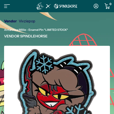
0
Vendor
Vivziepop
Antarctica Millie - Enamel Pin *LIMITED STOCK*
VENDOR
SPINDLEHORSE