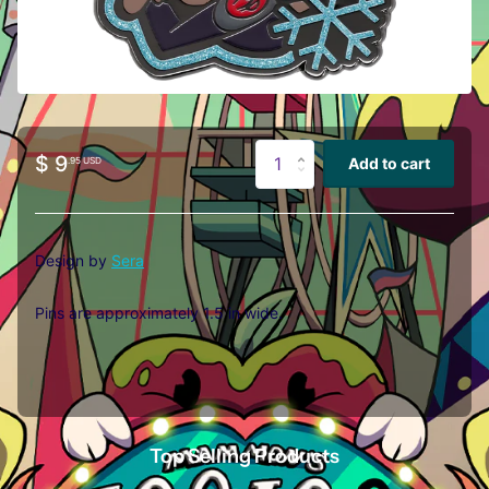
$ 9
Add to cart
.95 USD
Design by
Sera
Pins are approximately 1.5 in wide.
Top Selling Products