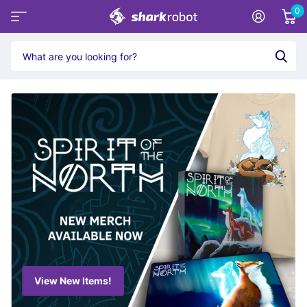
0
View New Items!