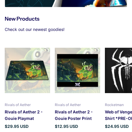
New Products
Check out our newest goodies!
Rivals of Aether
Rivals of Aether
Rocketman
Rivals of Aether 2 -
Rivals of Aether 2 -
Web of Venge
Gouie Playmat
Gouie Poster Print
Shirt *PRE-
$29.95 USD
$12.95 USD
$24.95 USD