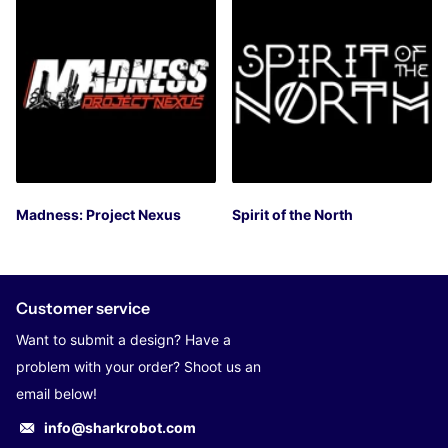
Madness: Project Nexus
Spirit of the North
Customer service
Want to submit a design? Have a
problem with your order? Shoot us an
email below!
info@sharkrobot.com