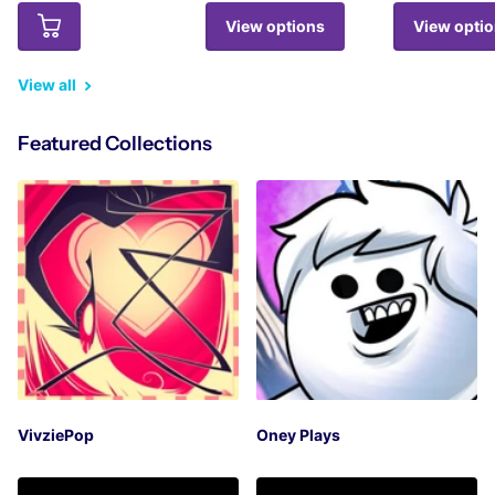
View options
View opti
View all
Featured Collections
VivziePop
Oney Plays